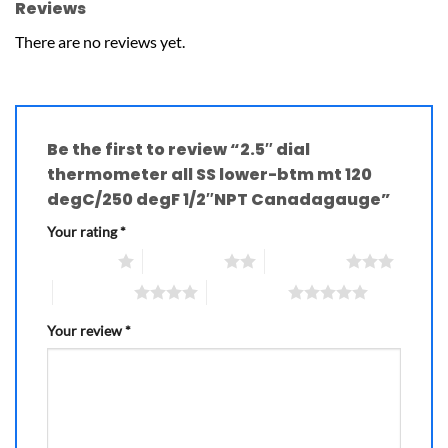
Reviews
There are no reviews yet.
Be the first to review “2.5″ dial
thermometer all SS lower-btm mt 120
degC/250 degF 1/2″NPT Canadagauge”
Your rating
*
1 of 5 stars
2 of 5 stars
3 of 5 stars
4 of 5 stars
5 of 5 stars
Your review
*