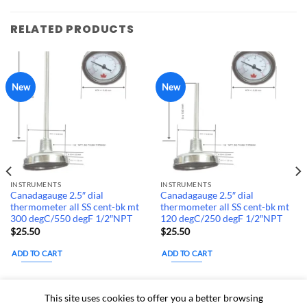
RELATED PRODUCTS
New
New
INSTRUMENTS
INSTRUMENTS
Canadagauge 2.5″ dial
Canadagauge 2.5″ dial
thermometer all SS cent-bk mt
thermometer all SS cent-bk mt
300 degC/550 degF 1/2″NPT
120 degC/250 degF 1/2″NPT
$
25.50
$
25.50
ADD TO CART
ADD TO CART
Estimated delivery
Estimated delivery
This site uses cookies to offer you a better browsing
dates: Aug 13, 2026 - Aug
dates: Aug 13, 2026 - Aug