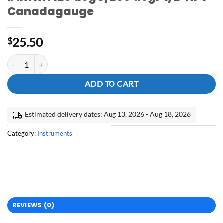
Canadagauge
25.50
$
2.5" dial thermometer all SS lower-btm mt 120 degC/250 degF 1/2"N
ADD TO CART
Estimated delivery dates: Aug 13, 2026 - Aug 18, 2026
Category:
Instruments
REVIEWS (0)