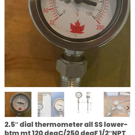
2.5″ dial thermometer all SS lower-
btm mt 120 degC/250 degF 1/2″NPT