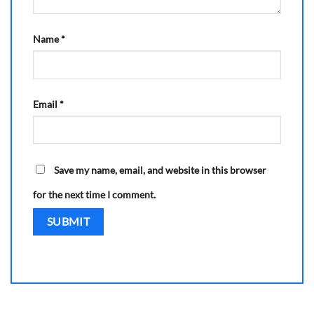
Name
*
Email
*
Save my name, email, and website in this browser
for the next time I comment.