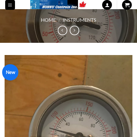
Skip
to
content
HOME
/
INSTRUMENTS
New