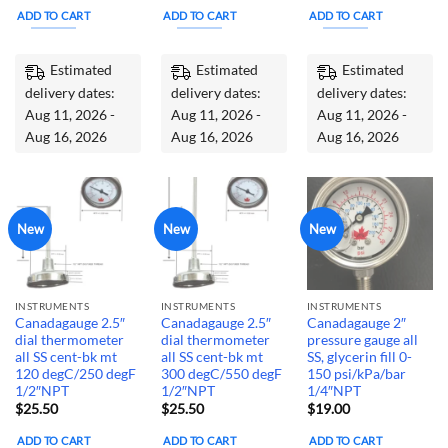
ADD TO CART
ADD TO CART
ADD TO CART
Estimated
Estimated
Estimated
delivery dates:
delivery dates:
delivery dates:
Aug 11, 2026 -
Aug 11, 2026 -
Aug 11, 2026 -
Aug 16, 2026
Aug 16, 2026
Aug 16, 2026
New
New
New
INSTRUMENTS
INSTRUMENTS
INSTRUMENTS
Canadagauge 2.5″
Canadagauge 2.5″
Canadagauge 2″
dial thermometer
dial thermometer
pressure gauge all
all SS cent-bk mt
all SS cent-bk mt
SS, glycerin fill 0-
120 degC/250 degF
300 degC/550 degF
150 psi/kPa/bar
1/2″NPT
1/2″NPT
1/4″NPT
$
25.50
$
25.50
$
19.00
ADD TO CART
ADD TO CART
ADD TO CART