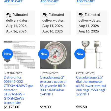
ADD TO CART
ADD TO CART
ADD TO CART
$295.00.
$225.00.
Estimated
Estimated
Estimated
delivery dates:
delivery dates:
delivery dates:
Aug 11, 2026 -
Aug 11, 2026 -
Aug 11, 2026 -
Aug 16, 2026
Aug 16, 2026
Aug 16, 2026
New
New
New
INSTRUMENTS
INSTRUMENTS
INSTRUMENTS
Det-tronics
Canadagauge 2″
Canadagauge 2.5″
009643-002
pressure gauge all
dial thermometer
GTD3AN26W2 gas
SS, glycerin fill 0-
all SS lower btm-mt
detector
300 psi/kPa/bar
300 degC/550 degF
STB7A5NW +
1/4″NPT
1/2″NPT
GTXSN26W5
transmitter
$
1,125.00
$
19.00
$
25.50