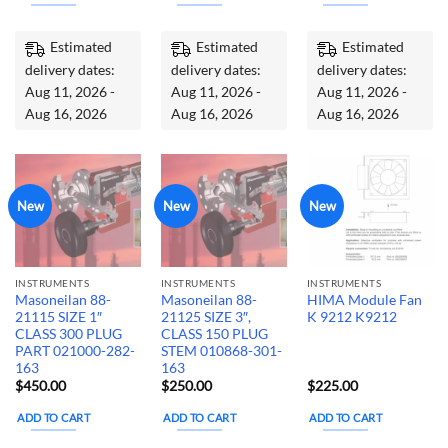
Estimated
Estimated
Estimated
delivery dates:
delivery dates:
delivery dates:
Aug 11, 2026 -
Aug 11, 2026 -
Aug 11, 2026 -
Aug 16, 2026
Aug 16, 2026
Aug 16, 2026
New
New
New
INSTRUMENTS
INSTRUMENTS
INSTRUMENTS
Masoneilan 88-
Masoneilan 88-
HIMA Module Fan
21115 SIZE 1″
21125 SIZE 3″,
K 9212 K9212
CLASS 300 PLUG
CLASS 150 PLUG
PART 021000-282-
STEM 010868-301-
163
163
$
450.00
$
250.00
$
225.00
ADD TO CART
ADD TO CART
ADD TO CART