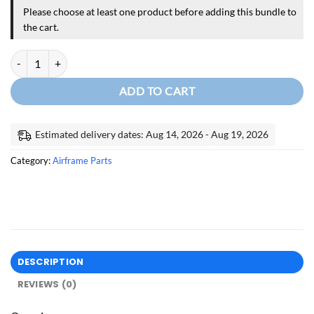
Please choose at least one product before adding this bundle to
the cart.
VENAIR SILICONE HOSES FOR CIRRUS quantity
ADD TO CART
Estimated delivery dates: Aug 14, 2026 - Aug 19, 2026
Category:
Airframe Parts
DESCRIPTION
REVIEWS (0)