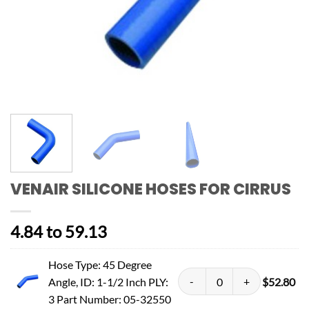
VENAIR SILICONE HOSES FOR CIRRUS
4.84 to 59.13
Hose Type: 45 Degree
Angle, ID: 1-1/2 Inch PLY:
$
52.80
3 Part Number: 05-32550