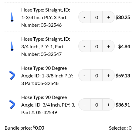
Hose Type: Straight, ID:
1-3/8 Inch PLY: 3 Part
$
30.25
Number: 05-32546
Hose Type: Straight, ID:
3/4 Inch, PLY: 1, Part
$
4.84
Number: 05-32547
Hose Type: 90 Degree
Angle ID: 1-3/8 Inch PLY:
$
59.13
3 Part #05-32548
Hose Type: 90 Degree
Angle, ID: 3/4 Inch, PLY: 3,
$
36.91
Part #: 05-32549
$
Bundle price:
0.00
Selected:
0