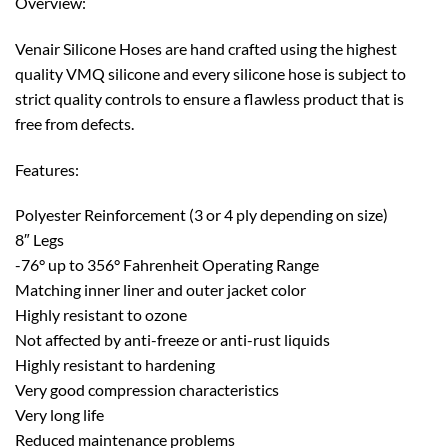
Overview:
Venair Silicone Hoses are hand crafted using the highest
quality VMQ silicone and every silicone hose is subject to
strict quality controls to ensure a flawless product that is
free from defects.
Features:
Polyester Reinforcement (3 or 4 ply depending on size)
8″ Legs
-76° up to 356° Fahrenheit Operating Range
Matching inner liner and outer jacket color
Highly resistant to ozone
Not affected by anti-freeze or anti-rust liquids
Highly resistant to hardening
Very good compression characteristics
Very long life
Reduced maintenance problems