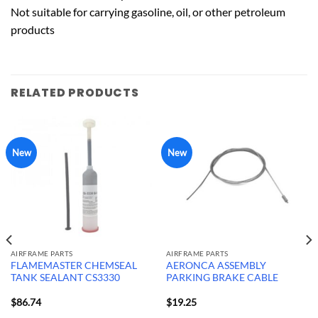
Not suitable for carrying gasoline, oil, or other petroleum
products
RELATED PRODUCTS
New
New
AIRFRAME PARTS
AIRFRAME PARTS
FLAMEMASTER CHEMSEAL
AERONCA ASSEMBLY
TANK SEALANT CS3330
PARKING BRAKE CABLE
$
86.74
$
19.25