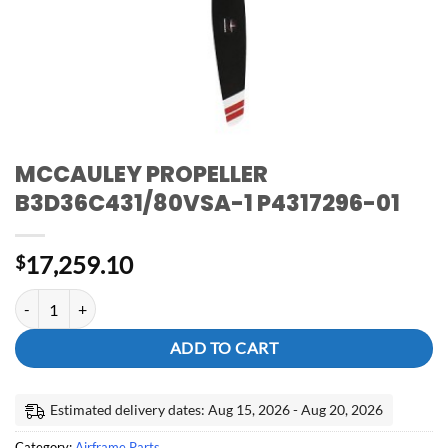
MCCAULEY PROPELLER
B3D36C431/80VSA-1 P4317296-01
17,259.10
$
MCCAULEY PROPELLER B3D36C431/80VSA-1 P4317296-01 quanti
ADD TO CART
Estimated delivery dates: Aug 15, 2026 - Aug 20, 2026
Category:
Airframe Parts