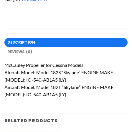
DESCRIPTION
REVIEWS (0)
McCauley Propeller for Cessna Models:
Aircraft Model: Model 182S “Skylane” ENGINE MAKE
(MODEL): IO-540-AB1A5 (LY)
Aircraft Model: Model 182T “Skylane” ENGINE MAKE
(MODEL): IO-540-AB1A5 (LY)
RELATED PRODUCTS