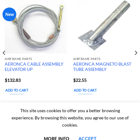
New
AIRFRAME PARTS
AIRFRAME PARTS
AERONCA CABLE ASSEMBLY
AERONCA MAGNETO BLAST
ELEVATOR UP
TUBE ASSEMBLY
$
132.83
$
22.55
ADD TO CART
ADD TO CART
Estimated delivery
Estimated delivery
This site uses cookies to offer you a better browsing
dates: Aug 15, 2026 - Aug
dates: Aug 15, 2026 - Aug
experience. By browsing this website, you agree to our use of
20, 2026
20, 2026
cookies.
MORE INFO
ACCEPT