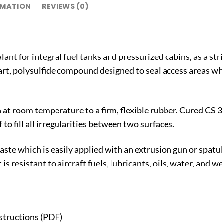
RMATION
REVIEWS (0)
ant for integral fuel tanks and pressurized cabins, as a strip
rt, polysulfide compound designed to seal access areas whe
 at room temperature to a firm, flexible rubber. Cured CS
 to fill all irregularities between two surfaces.
aste which is easily applied with an extrusion gun or spatul
s resistant to aircraft fuels, lubricants, oils, water, and 
nstructions (PDF)