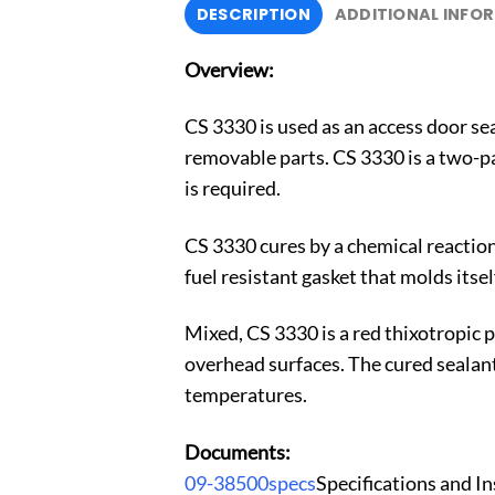
DESCRIPTION
ADDITIONAL INFO
Overview:
CS 3330 is used as an access door seal
removable parts. CS 3330 is a two-pa
is required.
CS 3330 cures by a chemical reaction
fuel resistant gasket that molds itself
Mixed, CS 3330 is a red thixotropic p
overhead surfaces. The cured sealant i
temperatures.
Documents:
09-38500specs
Specifications and I