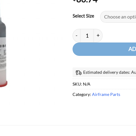
Select Size
FLAMEMASTER CHEMSEAL TA
AD
Estimated delivery dates: A
SKU:
N/A
Category:
Airframe Parts