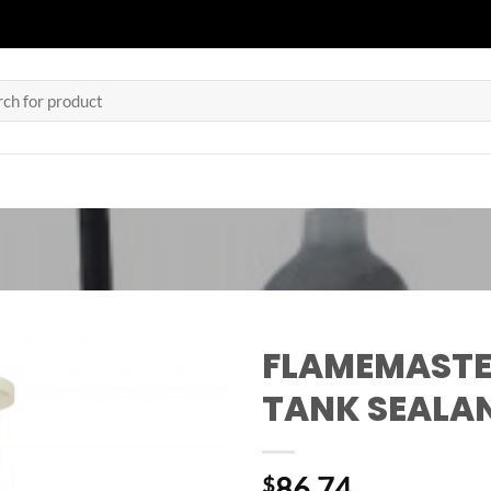
h
FLAMEMASTE
TANK SEALA
86.74
$