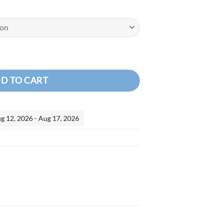
NK SEALANT CS3330 quantity
D TO CART
ug 12, 2026 - Aug 17, 2026