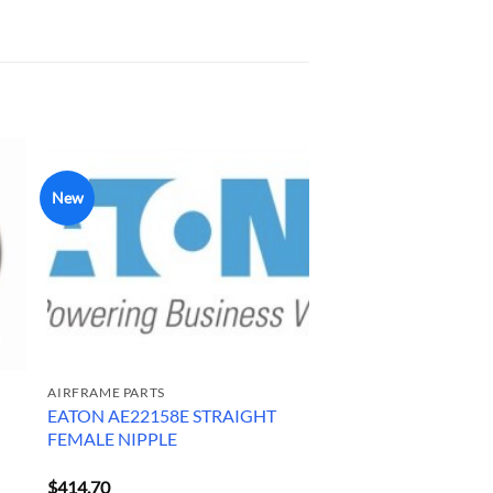
New
AIRFRAME PARTS
EATON AE22158E STRAIGHT
FEMALE NIPPLE
$
414.70