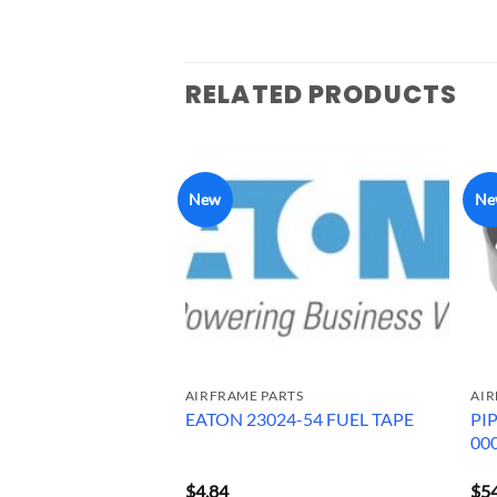
RELATED PRODUCTS
New
Ne
RTS
AIRFRAME PARTS
AIR
PROPELLER
PI
EATON 23024-54 FUEL TAPE
JHA
00
A7660
$
4.84
$
5