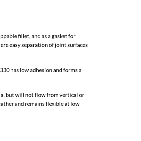
pable fillet, and as a gasket for
re easy separation of joint surfaces
 3330 has low adhesion and forms a
a, but will not flow from vertical or
weather and remains flexible at low