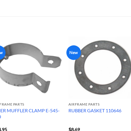
w
New
FRAME PARTS
AIRFRAME PARTS
PER MUFFLER CLAMP E-545-
RUBBER GASKET 110646
0
4.95
$
8.69