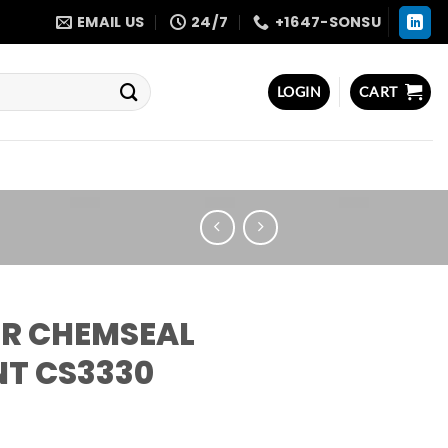
EMAIL US
24/7
+1647-SONSU
LOGIN
CART
R CHEMSEAL
NT CS3330