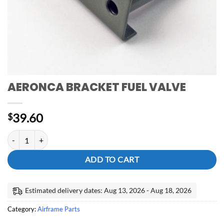
AERONCA BRACKET FUEL VALVE
39.60
$
AERONCA BRACKET FUEL VALVE quantity
ADD TO CART
Estimated delivery dates: Aug 13, 2026 - Aug 18, 2026
Category:
Airframe Parts