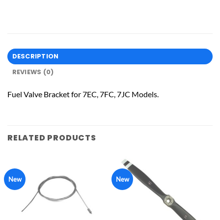
DESCRIPTION
REVIEWS (0)
Fuel Valve Bracket for 7EC, 7FC, 7JC Models.
RELATED PRODUCTS
New
New