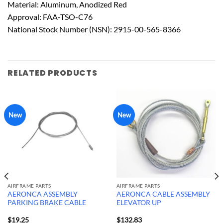
Material: Aluminum, Anodized Red
Approval: FAA-TSO-C76
National Stock Number (NSN): 2915-00-565-8366
RELATED PRODUCTS
New
New
AIRFRAME PARTS
AIRFRAME PARTS
AERONCA ASSEMBLY
AERONCA CABLE ASSEMBLY
PARKING BRAKE CABLE
ELEVATOR UP
$
19.25
$
132.83