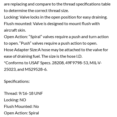
are replacing and compare to the thread specifications table
to determine the correct thread size.
Locking: Valve locks in the open position for easy draining.
Flush mounted: Valve is designed to mount flush with
aircraft skin.
Open Action: “Spiral” valves require a push and turn action
to open. “Push” valves require a push action to open.
Hose Adapter Size:A hose may be attached to the valve for
ease of draining fuel. The size is the hose I.D.
*Conforms to USAF Specs. 28208, 49F9798-53, MIL-V-
25023, and MS29528-6.
Specifications:
Thread: 9/16-18 UNF
Locking: NO
Flush Mounted: No
Open Action: Spiral