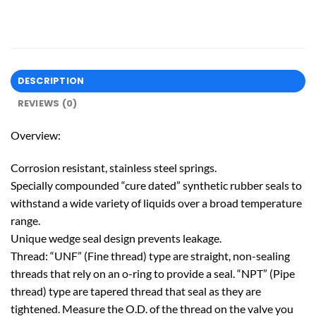
DESCRIPTION
REVIEWS (0)
Overview:
Corrosion resistant, stainless steel springs.
Specially compounded “cure dated” synthetic rubber seals to
withstand a wide variety of liquids over a broad temperature
range.
Unique wedge seal design prevents leakage.
Thread: “UNF” (Fine thread) type are straight, non-sealing
threads that rely on an o-ring to provide a seal. “NPT” (Pipe
thread) type are tapered thread that seal as they are
tightened. Measure the O.D. of the thread on the valve you