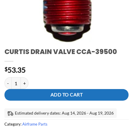
CURTIS DRAIN VALVE CCA-39500
53.35
$
CURTIS DRAIN VALVE CCA-39500 quantity
ADD TO CART
Estimated delivery dates: Aug 14, 2026 - Aug 19, 2026
Category:
Airframe Parts